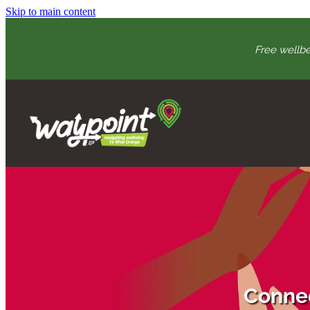
Skip to main content
Free wellbe
Connec