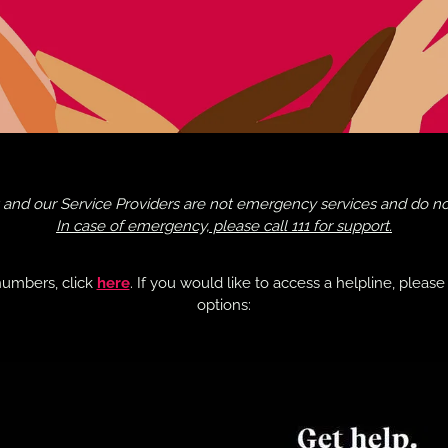
and our Service Providers are not emergency services and do not 
In case of emergency, please call 111 for support.
numbers, click
here
. If you would like to access a helpline, pleas
options: