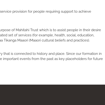
service provision for people requiring support to achieve
pose of Mahitahi Trust which is to assist people in their desire
ted set of services (for example, health, social, education,
Tikanga Maaori (Maaori cultural beliefs and practices).
 that is connected to history and place. Since our formation in
 important events from the past as key placeholders for future