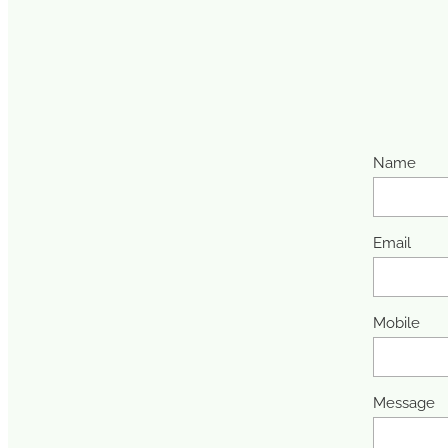
Name
Email
Mobile
Message