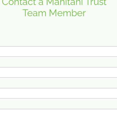
Contact a Mahitahi Trust
Team Member