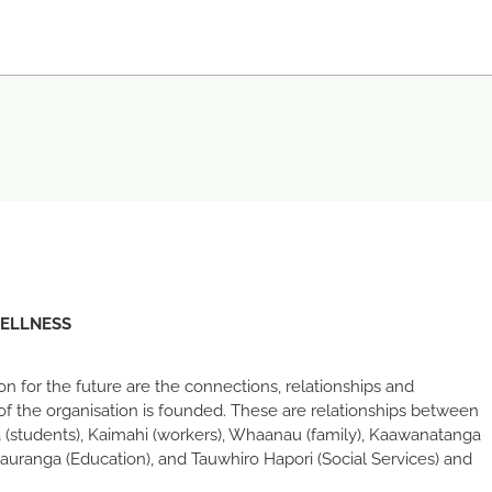
WELLNESS
sion for the future are the connections, relationships and
of the organisation is founded. These are relationships between
 (students), Kaimahi (workers), Whaanau (family), Kaawanatanga
auranga (Education), and Tauwhiro Hapori (Social Services) and