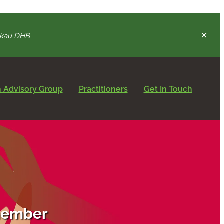
nukau DHB
 Advisory Group
Practitioners
Get In Touch
 member