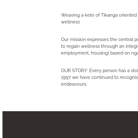
Weaving a kete of Tikanga oriented 
wellness
Our mission expresses the central pur
to regain wellness through an integra
employment, housing) based on ngaa 
OUR STORY: Every person has a story
1997 we have continued to recognise
endeavours.