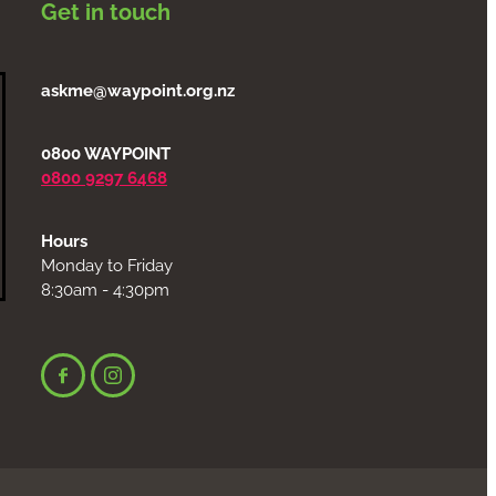
Get in touch
askme@waypoint.org.nz
0800 WAYPOINT
0800 9297 6468
Hours
Monday to Friday
8:30am - 4:30pm