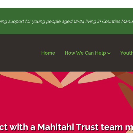
ing support for young people aged 12-24 living in Counties Ma
Home
How We Can Help
Youth
t with a Mahitahi Trust team