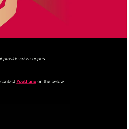
provide crisis support.
e contact
Youthline
on the below