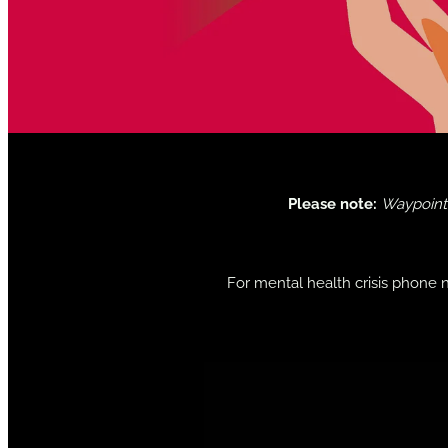
Please note:
Waypoint 
For mental health crisis phone 