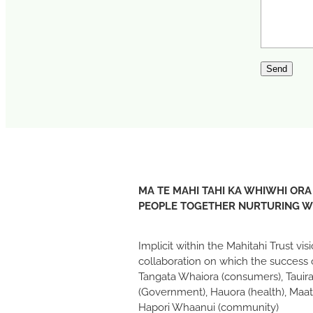
Send
MA TE MAHI TAHI KA WHIWHI ORA
PEOPLE TOGETHER NURTURING 
Implicit within the Mahitahi Trust vi
collaboration on which the success 
Tangata Whaiora (consumers), Tauira
(Government), Hauora (health), Maat
Hapori Whaanui (community)