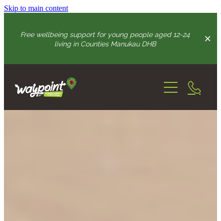
Skip to main content
Free wellbeing support for young people aged 12-24
living in Counties Manukau DHB
Home
How We Can Help
Youth Advisory Group
connection & wellbeing support
growing resilience skills
Practitioners
intense support
Get In Touch