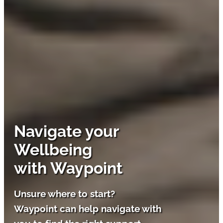
Navigate your
Wellbeing
with Waypoint
Unsure where to start?
Waypoint can help navigate with
you to find the right support.