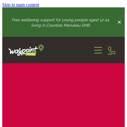
Skip to main content
Free wellbeing support for young people aged 12-24
living in Counties Manukau DHB
Home
How We Can Help
Youth Advisory Group
connection & wellbeing support
growing resilience skills
Practitioners
intense support
Get In Touch