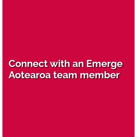
Connect with an Emerge
Aotearoa team member